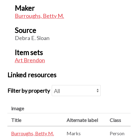
Maker
Burroughs, Betty M.
Source
Debra E. Sloan
Item sets
Art Brendon
Linked resources
Filter by property
image
Title
Alternate label
Class
Burroughs, Betty M.
Marks
Person