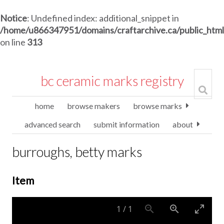
Notice
: Undefined index: additional_snippet in
/home/u866347951/domains/craftarchive.ca/public_htm
on line
313
bc ceramic marks registry
home
browse makers
browse marks
advanced search
submit information
about
burroughs, betty marks
Item
1
/
1