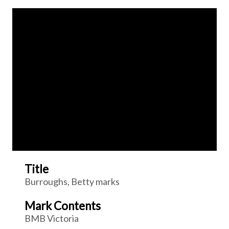
Title
Burroughs, Betty marks
Mark Contents
BMB Victoria