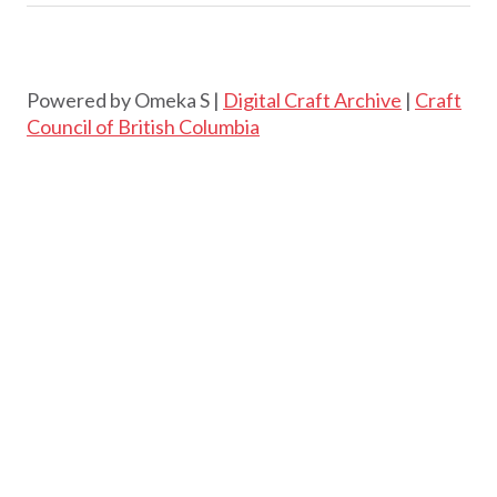
Powered by Omeka S |
Digital Craft Archive
|
Craft
Council of British Columbia