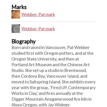
Marks
Webber, Pat mark
Webber, Pat mark
Biography
Born and raised in Vancouver, Pat Webber
studied first with Oregon potters, and at the
Oregon State University, and then at
Portland Art Museum and the Chinese Art
Studio. She set up a studio in Brentwood,
then Cordova Bay, Vancouver Island, and
moved to Saltspring Island. She exhibits every
year with the group, 'Fired UP, Contemporary
Works in Clay,' and fires annually at the
Digger Mountain Anagama wood fire kiln in
Alsea Oregon, with Jay Widmer.