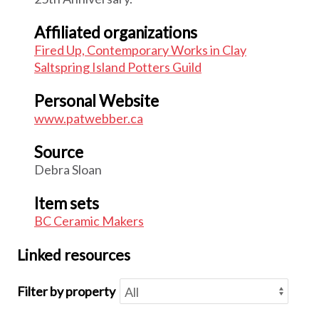
Affiliated organizations
Fired Up, Contemporary Works in Clay
Saltspring Island Potters Guild
Personal Website
www.patwebber.ca
Source
Debra Sloan
Item sets
BC Ceramic Makers
Linked resources
Filter by property