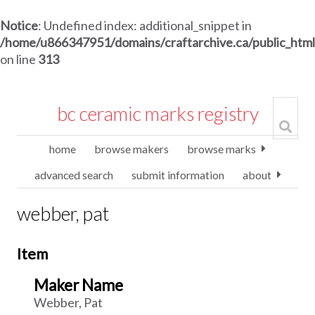
Notice
: Undefined index: additional_snippet in
/home/u866347951/domains/craftarchive.ca/public_htm
on line
313
bc ceramic marks registry
home
browse makers
browse marks
advanced search
submit information
about
webber, pat
Item
Maker Name
Webber, Pat