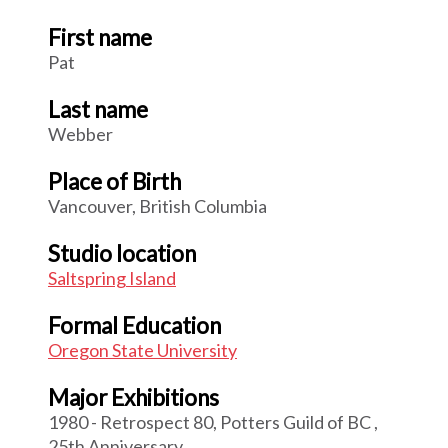
First name
Pat
Last name
Webber
Place of Birth
Vancouver, British Columbia
Studio location
Saltspring Island
Formal Education
Oregon State University
Major Exhibitions
1980 - Retrospect 80, Potters Guild of BC ,
25th Anniversary.