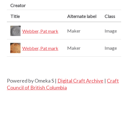
Creator
Title
Alternate label
Class
Maker
Image
Webber, Pat mark
Maker
Image
Webber, Pat mark
Powered by Omeka S |
Digital Craft Archive
|
Craft
Council of British Columbia