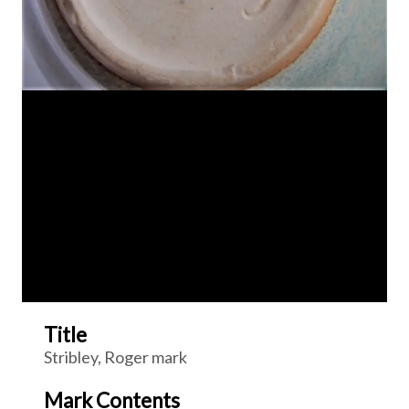
Title
Stribley, Roger mark
Mark Contents