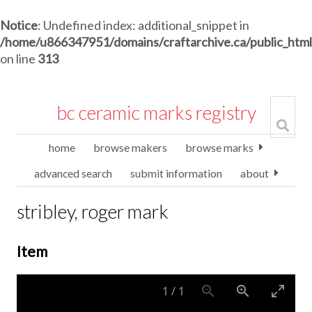
Notice
: Undefined index: additional_snippet in
/home/u866347951/domains/craftarchive.ca/public_htm
on line
313
bc ceramic marks registry
home
browse makers
browse marks
advanced search
submit information
about
stribley, roger mark
Item
1
/
1