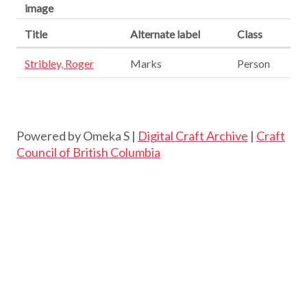
image
Title
Alternate label
Class
Stribley, Roger
Marks
Person
Powered by Omeka S |
Digital Craft Archive
|
Craft
Council of British Columbia