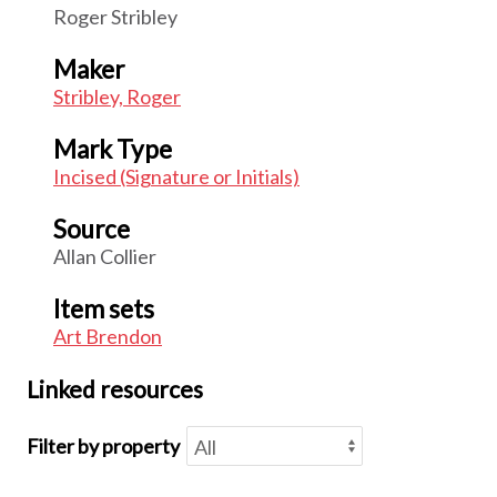
Roger Stribley
Maker
Stribley, Roger
Mark Type
Incised (Signature or Initials)
Source
Allan Collier
Item sets
Art Brendon
Linked resources
Filter by property