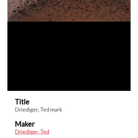
Title
Driediger, Ted mark
Maker
Driediger, Ted