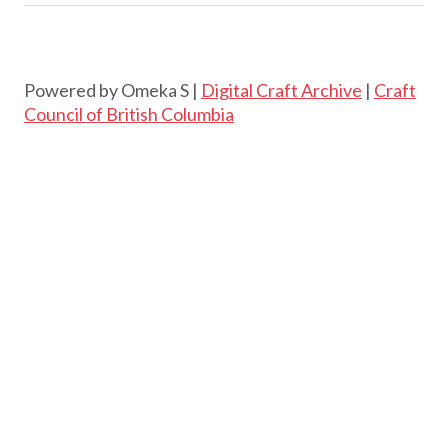
Powered by Omeka S |
Digital Craft Archive
|
Craft
Council of British Columbia