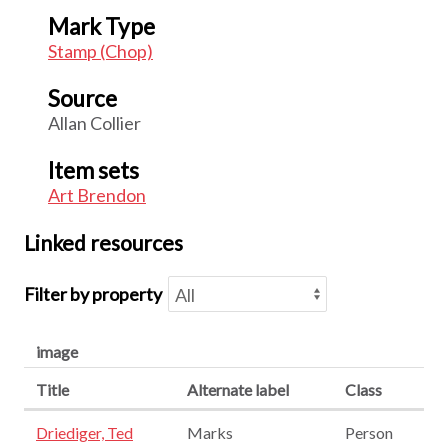
Mark Type
Stamp (Chop)
Source
Allan Collier
Item sets
Art Brendon
Linked resources
Filter by property
image
Title
Alternate label
Class
Driediger, Ted
Marks
Person