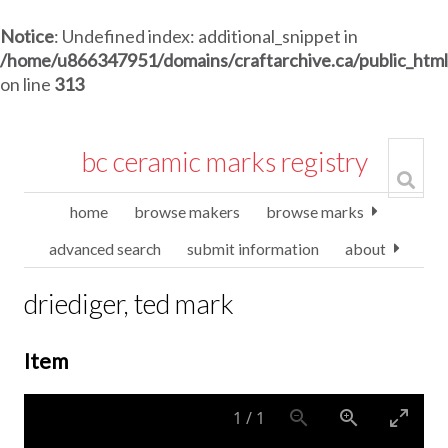
Notice
: Undefined index: additional_snippet in
/home/u866347951/domains/craftarchive.ca/public_htm
on line
313
bc ceramic marks registry
home
browse makers
browse marks
advanced search
submit information
about
driediger, ted mark
Item
1
/
1