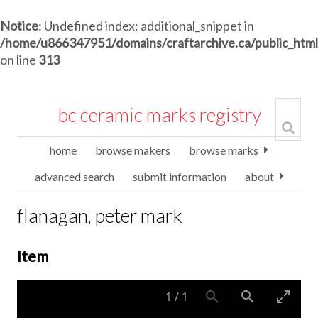
Notice
: Undefined index: additional_snippet in
/home/u866347951/domains/craftarchive.ca/public_htm
on line
313
bc ceramic marks registry
home
browse makers
browse marks
advanced search
submit information
about
flanagan, peter mark
Item
1
/
1