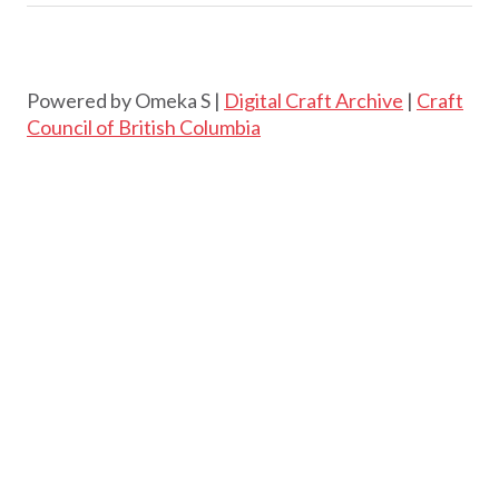
Powered by Omeka S |
Digital Craft Archive
|
Craft
Council of British Columbia