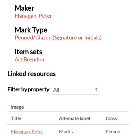
Maker
Flanagan, Peter
Mark Type
Penned/Glazed (Signature or Initials)
Item sets
Art Brendon
Linked resources
Filter by property
image
Title
Alternate label
Class
Flanagan, Peter
Marks
Person