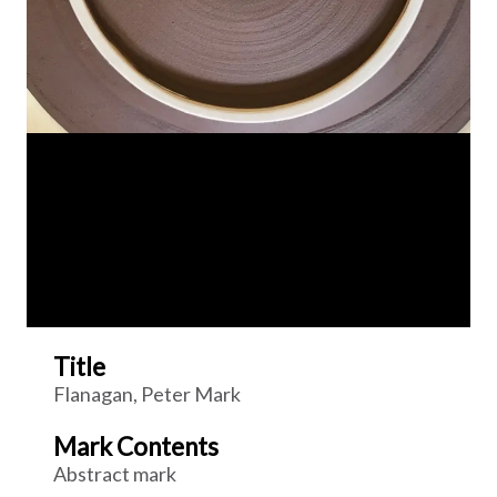
Title
Flanagan, Peter Mark
Mark Contents
Abstract mark