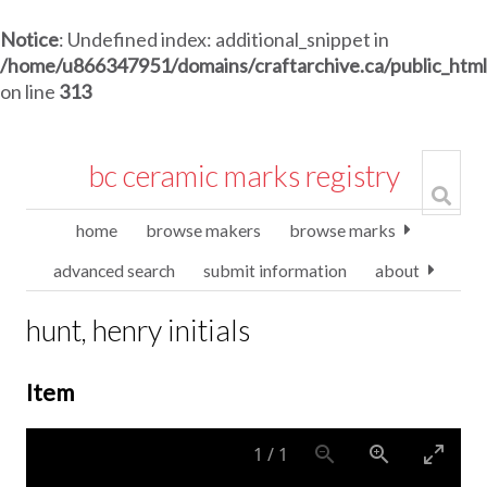
Notice
: Undefined index: additional_snippet in
/home/u866347951/domains/craftarchive.ca/public_htm
on line
313
bc ceramic marks registry
home
browse makers
browse marks
advanced search
submit information
about
hunt, henry initials
Item
1
/
1