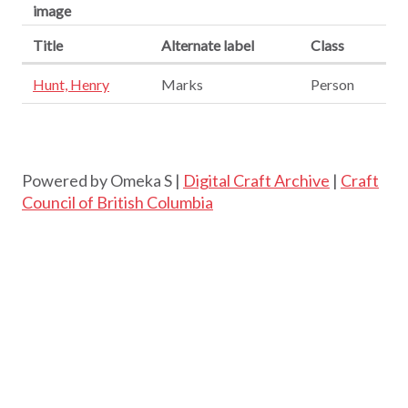
image
Title
Alternate label
Class
Hunt, Henry
Marks
Person
Powered by Omeka S |
Digital Craft Archive
|
Craft
Council of British Columbia