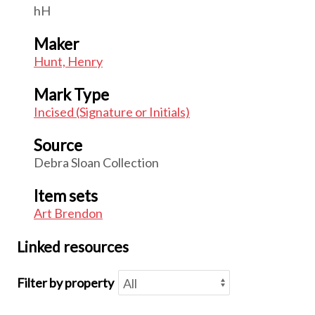
hH
Maker
Hunt, Henry
Mark Type
Incised (Signature or Initials)
Source
Debra Sloan Collection
Item sets
Art Brendon
Linked resources
Filter by property