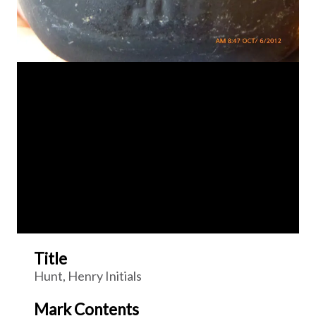
Title
Hunt, Henry Initials
Mark Contents