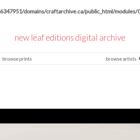
6347951/domains/craftarchive.ca/public_html/modules/
new leaf editions digital archive
browse prints
browse artists