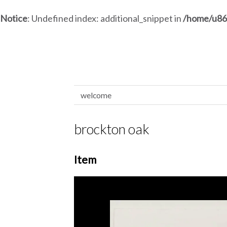
Notice
: Undefined index: additional_snippet in
/home/u86
welcome
brockton oak
Item