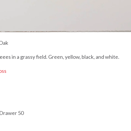
 Oak
reees in a grassy field. Green, yellow, black, and white.
oss
 Drawer 50
Editions Prints