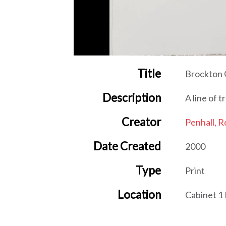
Title
Brockton
Description
A line of t
Creator
Penhall, R
Date Created
2000
Type
Print
Location
Cabinet 1
Item sets
New Leaf 