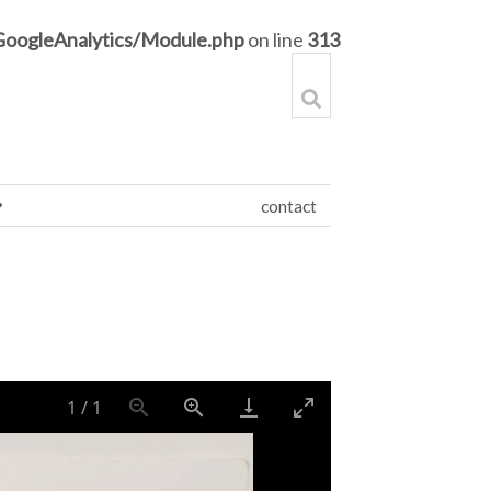
GoogleAnalytics/Module.php
on line
313
contact
1
/
1