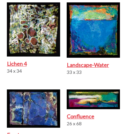
Lichen 4
Landscape-Water
34 x 34
33 x 33
Confluence
26 x 68