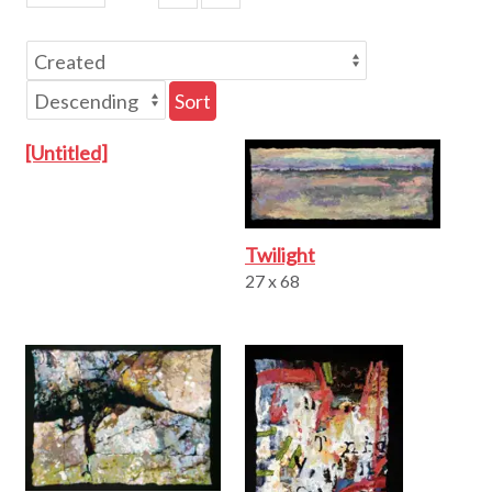
Sort
[Untitled]
Twilight
27 x 68