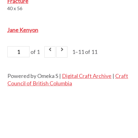
Fracture
40 x 56
Jane Kenyon
of 1
1–11 of 11
Powered by Omeka S |
Digital Craft Archive
|
Craft
Council of British Columbia