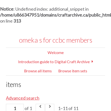
Notice
: Undefined index: additional_snippet in
/home/u866347951/domains/craftarchive.ca/public_htm
on line
313
omeka s for ccbc members
Welcome
Introduction guide to Digital Craft Archive
Browse all items
Browse item sets
items
Advanced search
of 1
1–11 of 11