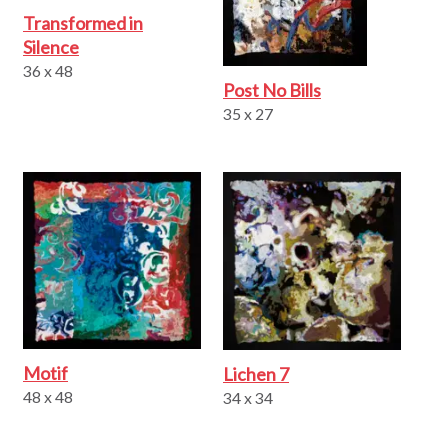
Transformed in
Silence
36 x 48
Post No Bills
35 x 27
Motif
Lichen 7
48 x 48
34 x 34